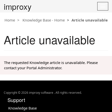
improxy
T
o
g
Home
Knowledge Base - Home
Article unavailable
g
l
e
Article unavailable
n
a
v
i
g
The requested Knowledge article is unavailable. Please
a
contact your Portal Administrator.
t
i
o
n
Copyright © 2026 improxy software . All rights reserved.
Support
Knowledge Base